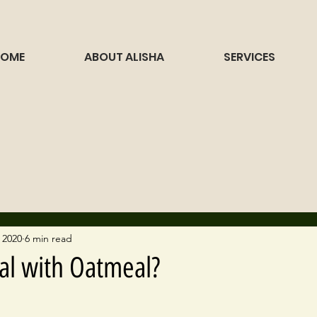
HOME
ABOUT ALISHA
SERVICES
 2020
6 min read
al with Oatmeal?