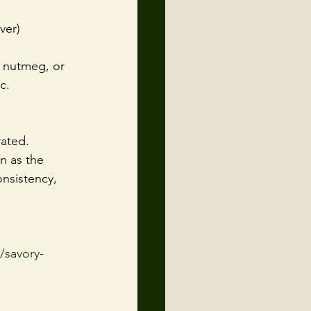
ver)
, nutmeg, or 
c.
rated.
n as the 
nsistency, 
/savory-