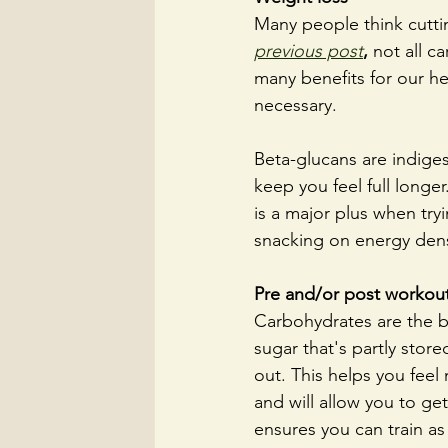
Many people think cuttin
previous post
,
not all c
many benefits for our hea
necessary. 
Beta-glucans are indiges
keep you feel full longe
is a major plus when try
snacking on energy dense
Pre and/or post workout
Carbohydrates are the b
sugar that's partly stor
out. This helps you feel
and will allow you to ge
ensures you can train as