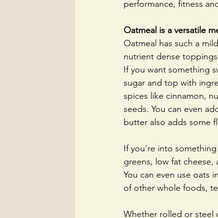
performance, fitness and
Oatmeal is a versatile m
Oatmeal has such a mild 
nutrient dense toppings
If you want something s
sugar and top with ingred
spices like cinnamon, n
seeds. You can even add
butter also adds some fl
If you're into something
greens, low fat cheese, a
You can even use oats in
of other whole foods, tex
Whether rolled or steel c