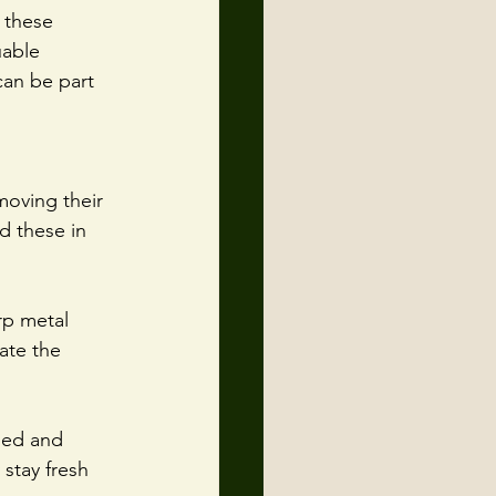
 these 
uable 
can be part 
moving their 
d these in 
rp metal 
ate the 
med and 
 stay fresh 