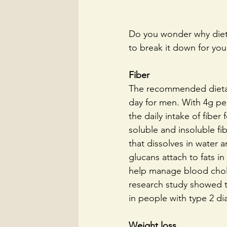
Do you wonder why dieti
to break it down for you
Fiber
The recommended dietary
day for men. With 4g per
the daily intake of fibe
soluble and insoluble fib
that dissolves in water 
glucans attach to fats i
help manage blood chole
research study showed t
in people with type 2 di
Weight loss