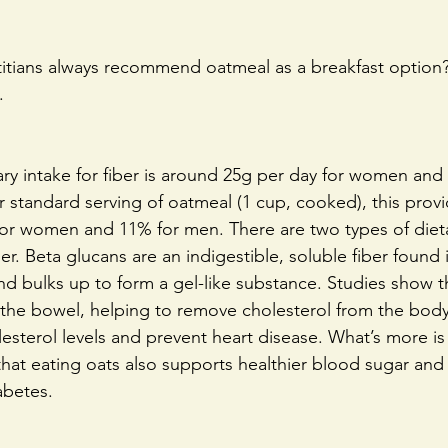
tians always recommend oatmeal as a breakfast option?
.
 intake for fiber is around 25g per day for women and 
 standard serving of oatmeal (1 cup, cooked), this prov
r for women and 11% for men. There are two types of dieta
er. Beta glucans are an indigestible, soluble fiber found 
and bulks up to form a gel-like substance. Studies show t
n the bowel, helping to remove cholesterol from the body
sterol levels and prevent heart disease. What’s more is
hat eating oats also supports healthier blood sugar and 
abetes.