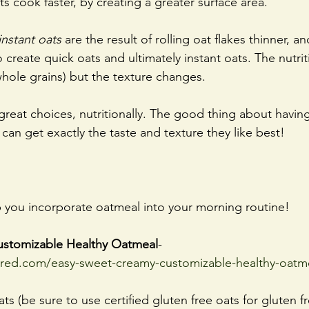
s cook faster, by creating a greater surface area.
instant oats
 are the result of rolling oat ﬂakes thinner, an
create quick oats and ultimately instant oats. The nutrit
whole grains) but the texture changes. 
 great choices, nutritionally. The good thing about havin
 can get exactly the taste and texture they like best!
p you incorporate oatmeal into your morning routine!
ustomizable Healthy Oatmeal
- 
ired.com/easy-sweet-creamy-customizable-healthy-oatm
ts (be sure to use certified gluten free oats for gluten f