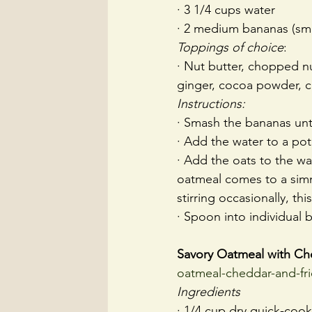
· 3 1/4 cups water
· 2 medium bananas (smas
Toppings of choice
:
· Nut butter, chopped nut
ginger, cocoa powder, ch
Instructions:
· Smash the bananas unt
· Add the water to a pot
· Add the oats to the w
oatmeal comes to a simm
stirring occasionally, th
· Spoon into individual b
Savory Oatmeal with Ch
oatmeal-cheddar-and-fr
Ingredients
· 1/4 cup dry quick-cook