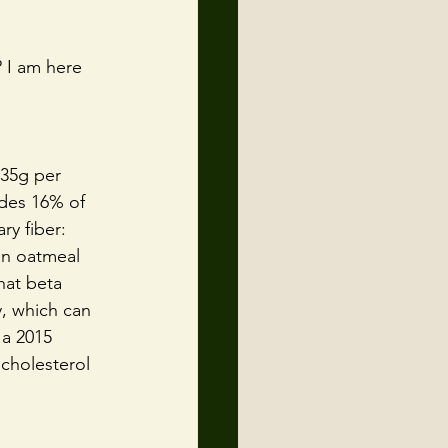
 I am here 
35g per 
ides 16% of 
ry fiber: 
in oatmeal 
hat beta 
, which can 
 a 2015 
cholesterol 