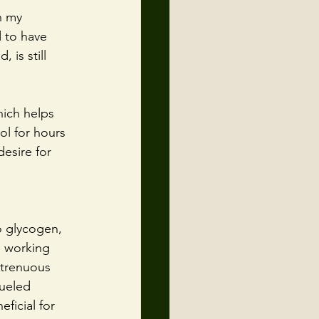
n my 
d to have 
 is still 
hich helps 
ol for hours 
esire for 
o glycogen, 
n working 
strenuous 
fueled 
ficial for 