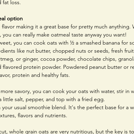
 fat loss.
eal option
flavor making it a great base for pretty much anything. 
, you can really make oatmeal taste anyway you want!
weet, you can cook oats with ½ a smashed banana for s
ients like nut butter, chopped nuts or seeds, fresh fruit, 
utmeg, or ginger, cocoa powder, chocolate chips, granola
 flavored protein powder. Powdered peanut butter or re
avor, protein and healthy fats.
 more savory, you can cook your oats with water, stir in w
 little salt, pepper, and top with a fried egg. 
 your usual smoothie blend. It's the perfect base for a wi
tures, flavors and nutrients.
ut, whole grain oats are very nutritious, but the key is t