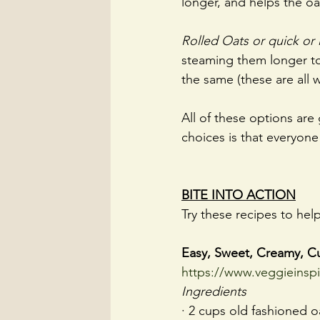
longer, and helps the oat
Rolled Oats or quick or 
steaming them longer to 
the same (these are all 
All of these options are
choices is that everyone
BITE INTO ACTION
Try these recipes to hel
Easy, Sweet, Creamy, C
https://www.veggieinsp
Ingredients
· 2 cups old fashioned oa