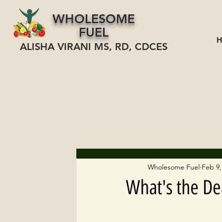
WHOLESOME
FUEL
ALISHA VIRANI MS, RD, CDCES
Wholesome Fuel
Feb 9,
What's the De