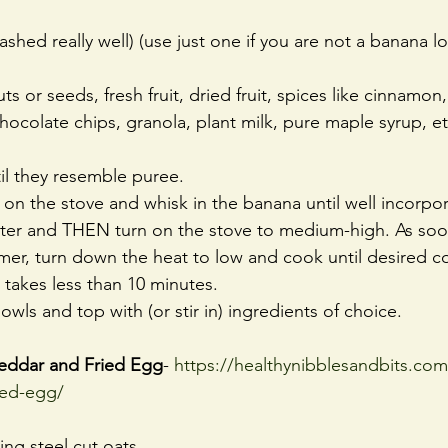
hed really well) (use just one if you are not a banana lo
s or seeds, fresh fruit, dried fruit, spices like cinnamon
ocolate chips, granola, plant milk, pure maple syrup, et
il they resemble puree.
 on the stove and whisk in the banana until well incorpo
ater and THEN turn on the stove to medium-high. As soo
er, turn down the heat to low and cook until desired co
is takes less than 10 minutes.
owls and top with (or stir in) ingredients of choice.
eddar and Fried Egg
- 
https://healthynibblesandbits.com
ied-egg/
ing steel cut oats