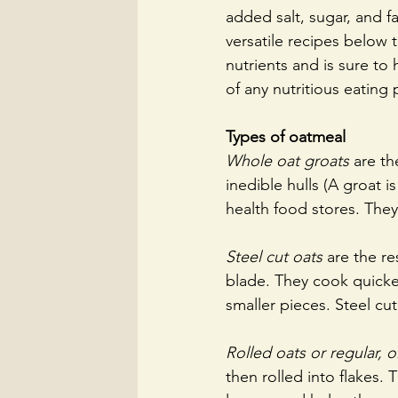
added salt, sugar, and f
versatile recipes below 
nutrients and is sure to
of any nutritious eating 
Types of oatmeal
Whole oat groats 
are th
inedible hulls (A groat 
health food stores. They
Steel cut oats
 are the re
blade. They cook quicke
smaller pieces. Steel cu
Rolled oats or regular, 
then rolled into ﬂakes. T