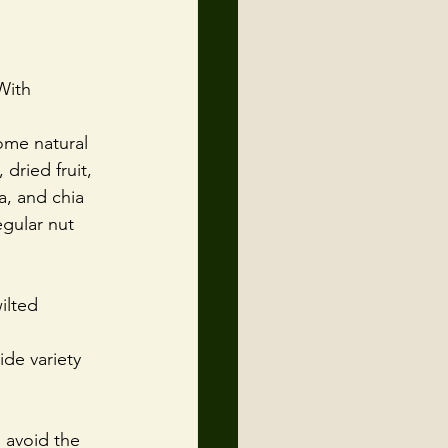
With 
ome natural 
dried fruit, 
, and chia 
gular nut 
ilted 
de variety 
o avoid the 