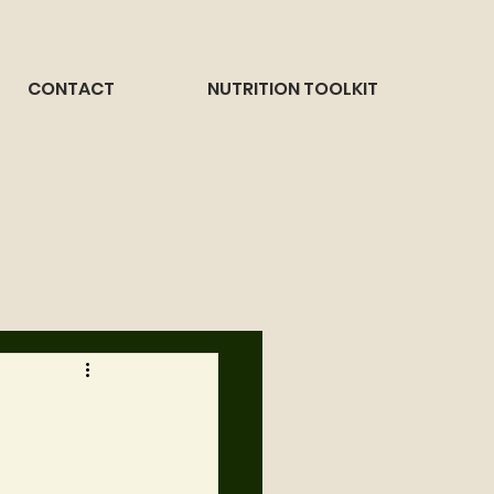
CONTACT
NUTRITION TOOLKIT