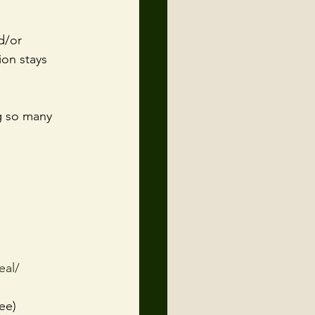
d/or 
ion stays 
g so many 
eal/
ree)