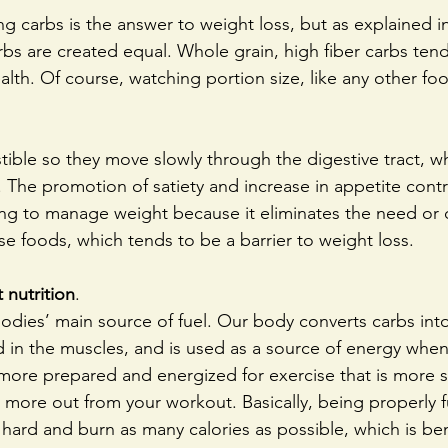
g carbs is the answer to weight loss, but as explained i
arbs are created equal. Whole grain, high fiber carbs ten
lth. Of course, watching portion size, like any other food,
tible so they move slowly through the digestive tract, w
r. The promotion of satiety and increase in appetite contr
ing to manage weight because it eliminates the need or d
 foods, which tends to be a barrier to weight loss. 
 nutrition
.
odies’ main source of fuel. Our body converts carbs int
ed in the muscles, and is used as a source of energy whe
 more prepared and energized for exercise that is more 
t more out from your workout. Basically, being properly 
 hard and burn as many calories as possible, which is bene