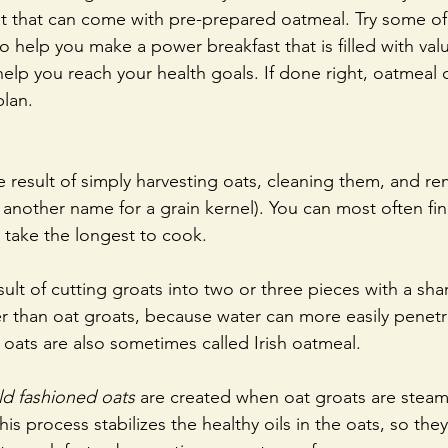
at that can come with pre-prepared oatmeal. Try some of
to help you make a power breakfast that is filled with val
 help you reach your health goals. If done right, oatmeal 
plan.
e result of simply harvesting oats, cleaning them, and re
is another name for a grain kernel). You can most often ﬁn
 take the longest to cook. 
sult of cutting groats into two or three pieces with a sha
r than oat groats, because water can more easily penetr
t oats are also sometimes called Irish oatmeal.
old fashioned oats
 are created when oat groats are stea
his process stabilizes the healthy oils in the oats, so they